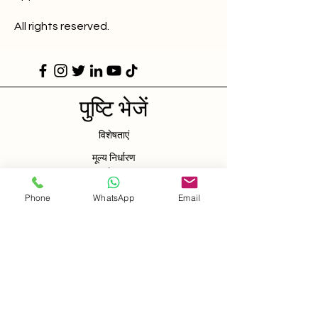
All rights reserved.
पुष्टि भेजें
विशेषताएं
मूल्य निर्धारण
संपर्क करना
Phone
WhatsApp
Email
शुरू परीक्षण
कैनरी घाट
लंडन