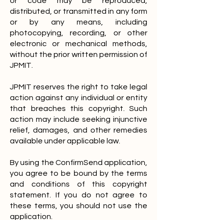
or code may be reproduced,
distributed, or transmitted in any form
or by any means, including
photocopying, recording, or other
electronic or mechanical methods,
without the prior written permission of
JPMIT.
JPMIT reserves the right to take legal
action against any individual or entity
that breaches this copyright. Such
action may include seeking injunctive
relief, damages, and other remedies
available under applicable law.
By using the ConfirmSend application,
you agree to be bound by the terms
and conditions of this copyright
statement. If you do not agree to
these terms, you should not use the
application.