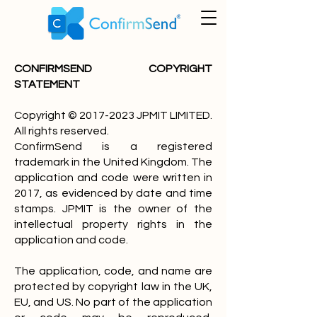
CONFIRMSEND COPYRIGHT
STATEMENT
Copyright ©
2017-2023
JPMIT LIMITED.
All rights reserved.
ConfirmSend is a registered
trademark in the United Kingdom. The
application and code were written in
2017, as evidenced by date and time
stamps. JPMIT is the owner of the
intellectual property rights in the
application and code.
The application, code, and name are
protected by copyright law in the UK,
EU, and US. No part of the application