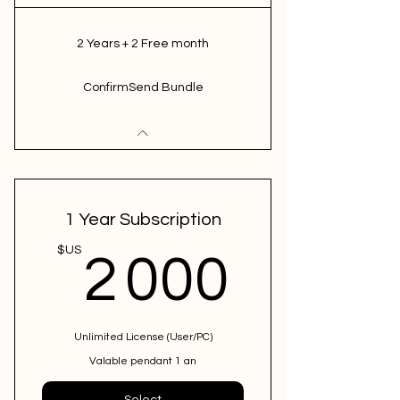
2 Years + 2 Free month
ConfirmSend Bundle
1 Year Subscription
2 000
$US
2 000
Unlimited License (User/PC)
Valable pendant 1 an
Select