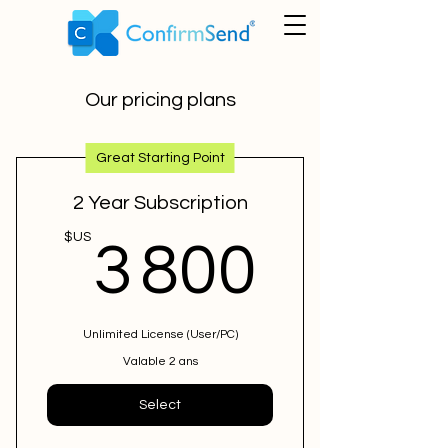
Our pricing plans
Great Starting Point
2 Year Subscription
3 800
$US
3 800
Unlimited License (User/PC)
Valable 2 ans
Select