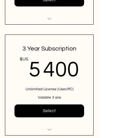
12 Months + 1 Free month
ConfirmSend Bundle
3 Year Subscription
5 400
$US
5 400
Unlimited License (User/PC)
Valable 3 ans
Select